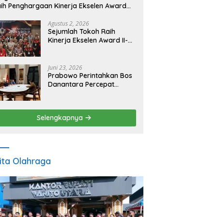
ih Penghargaan Kinerja Ekselen Award
026
Agustus 2, 2026
Sejumlah Tokoh Raih
Kinerja Ekselen Award II-
2026
Juni 23, 2026
Prabowo Perintahkan Bos
Danantara Percepat
Transformasi BUMN dan
Pengembangan Sektor
Ekonomi Baru
Selengkapnya
ita Olahraga