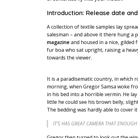
Introduction: Release date and
A collection of textile samples lay spre
salesman – and above it there hung a pi
magazine
and housed in a nice, gilded 
fur boa who sat upright, raising a heav
towards the viewer.
It is a paradisematic country, in which 
morning, when Gregor Samsa woke fro
in his bed into a horrible vermin. He lay
little he could see his brown belly, slig
The bedding was hardly able to cover i
IT’S HAS GREAT CAMERA THAT ENOUG
Gregor then turned to look out the wind