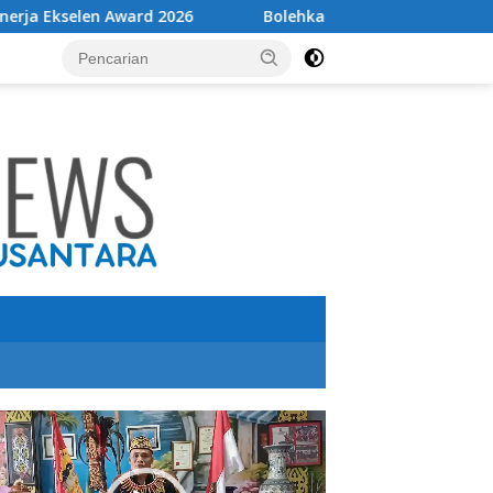
6
Bolehkah mencabut cas HP sebelum penuh?
utar
o