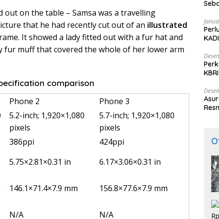
Seba
ad out on the table – Samsa was a travelling
Nasi
Janua
cture that he had recently cut out of an
illustrated
Perl
rame. It showed a lady fitted out with a fur hat and
KADI
y fur muff that covered the whole of her lower arm
Desem
Perk
KBRI
Indo
ecification comparison
Desem
Asur
Phone 2
Phone 3
Resm
0
5.2-inch; 1,920×1,080
5.7-inch; 1,920×1,080
pixels
pixels
O
386ppi
424ppi
5.75×2.81×0.31 in
6.17×3.06×0.31 in
m
146.1×71.4×7.9 mm
156.8×77.6×7.9 mm
N/A
N/A