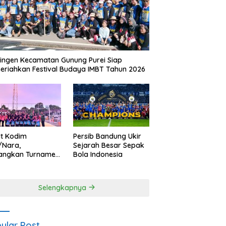
ingen Kecamatan Gunung Purei Siap
riahkan Festival Budaya IMBT Tahun 2026
it Kodim
Persib Bandung Ukir
/Nara,
Sejarah Besar Sepak
angkan Turnamen
Bola Indonesia
 Putri HUT
yangkara ke-80
es Nagan Raya
Selengkapnya
ular Post