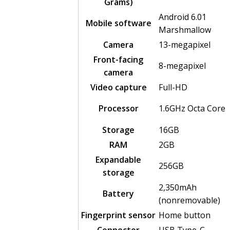
Grams)
Android 6.01
Mobile software
Marshmallow
Camera
13-megapixel
Front-facing
8-megapixel
camera
Video capture
Full-HD
Processor
1.6GHz Octa Core
Storage
16GB
RAM
2GB
Expandable
256GB
storage
2,350mAh
Battery
(nonremovable)
Fingerprint sensor
Home button