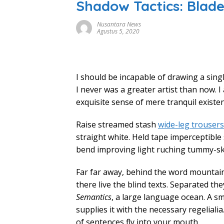
Shadow Tactics: Blad
Nusantara News
Agustus 5, 2020
I should be incapable of drawing a sing
I never was a greater artist than now. 
exquisite sense of mere tranquil existen
Raise streamed stash
wide-leg trousers
straight white. Held tape imperceptible
bend improving light ruching tummy-s
Far far away, behind the word mountain
there live the blind texts. Separated the
Semantics
, a large language ocean. A s
supplies it with the necessary regelialia
of sentences fly into your mouth.