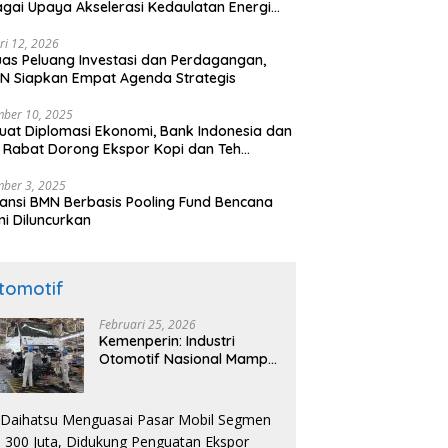
gai Upaya Akselerasi Kedaulatan Energi
onal
ri 12, 2026
uas Peluang Investasi dan Perdagangan,
N Siapkan Empat Agenda Strategis
ber 10, 2025
uat Diplomasi Ekonomi, Bank Indonesia dan
 Rabat Dorong Ekspor Kopi dan Teh
nesia di Maroko
ber 3, 2025
ansi BMN Berbasis Pooling Fund Bencana
i Diluncurkan
tomotif
Februari 25, 2026
Kemenperin: Industri
Otomotif Nasional Mampu
Produksi Mobil Jenis Pick-
ip Sendiri, Tak Perlu Impor