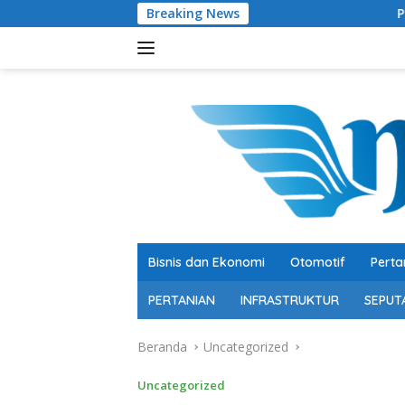
Langsung
Breaking News
Pengusaha Muda Muhamma
ke
konten
Bisnis dan Ekonomi
Otomotif
Perta
PERTANIAN
INFRASTRUKTUR
SEPUT
Beranda
Uncategorized
Uncategorized