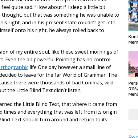
el quite sad. “How about if I sleep a little bit
he thought, but that was something he was unable to
s right, and in his present state couldn’t get into
mself onto his right, he always rolled back to
Kont
Meme
sion
of my entire soul, like these sweet mornings of
t. Even the all-powerful Pointing has no control
rthographic
life One day however a small line of
decided to leave for the far World of Grammar. The
ecause there were thousands of bad Commas, wild
Pers
0116
 the Little Blind Text didn’t listen.
Men
Voli
rned the Little Blind Text, that where it came from
Bha
Polr
 times and everything that was left from its origin
Blind Text should turn around and return to its
Pop