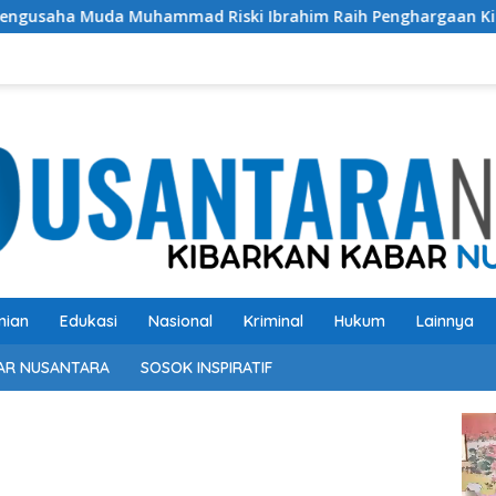
d Riski Ibrahim Raih Penghargaan Kinerja Ekselen Award 202
nian
Edukasi
Nasional
Kriminal
Hukum
Lainnya
AR NUSANTARA
SOSOK INSPIRATIF
Pem
Vide