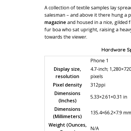
A collection of textile samples lay spre
salesman – and above it there hung a pi
magazine
and housed in a nice, gilded f
fur boa who sat upright, raising a heav
towards the viewer.
Hardware Sp
Phone 1
Display size,
4.7-inch; 1,280×72
resolution
pixels
Pixel density
312ppi
Dimensions
5.33×2.61×0.31 in
(Inches)
Dimensions
135.4×66.2×7.9 m
(Millimeters)
Weight (Ounces,
N/A