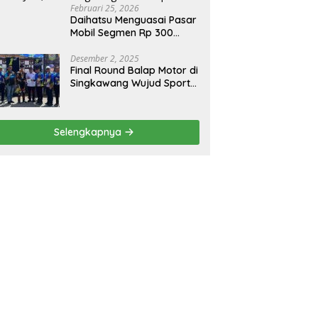
Februari 25, 2026
Daihatsu Menguasai Pasar
Mobil Segmen Rp 300
Juta, Didukung Penguatan
Ekspor
Desember 2, 2025
Final Round Balap Motor di
Singkawang Wujud Sports
Tourisme dan Olahraga
Prestasi
Selengkapnya