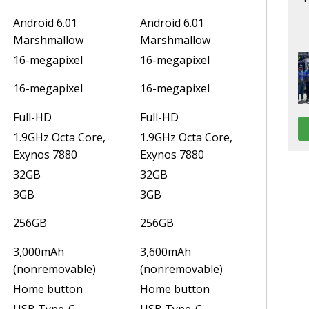
Android 6.01
Android 6.01
Marshmallow
Marshmallow
16-megapixel
16-megapixel
16-megapixel
16-megapixel
Full-HD
Full-HD
1.9GHz Octa Core,
1.9GHz Octa Core,
Exynos 7880
Exynos 7880
32GB
32GB
3GB
3GB
256GB
256GB
3,000mAh
3,600mAh
(nonremovable)
(nonremovable)
Home button
Home button