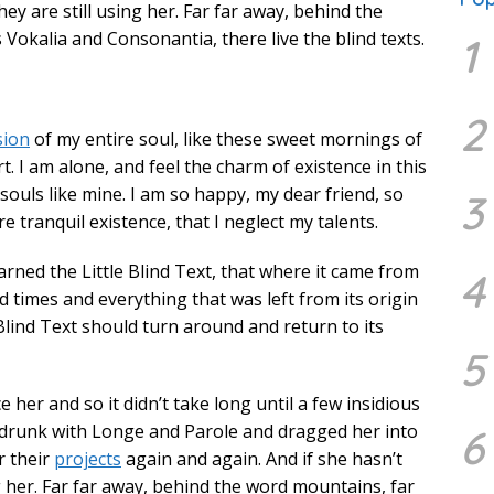
hey are still using her. Far far away, behind the
Vokalia and Consonantia, there live the blind texts.
1
2
sion
of my entire soul, like these sweet mornings of
. I am alone, and feel the charm of existence in this
 souls like mine. I am so happy, my dear friend, so
3
 tranquil existence, that I neglect my talents.
rned the Little Blind Text, that where it came from
4
 times and everything that was left from its origin
Blind Text should turn around and return to its
5
 her and so it didn’t take long until a few insidious
drunk with Longe and Parole and dragged her into
6
r their
projects
again and again. And if she hasn’t
g her. Far far away, behind the word mountains, far