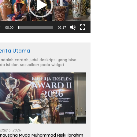
00:00
02:17
erita Utama
i adalah contoh judul deskripsi yang bisa
da isi dan sesuaikan pada widget
ustus 6, 2026
ngusaha Muda Muhammad Riski Ibrahim