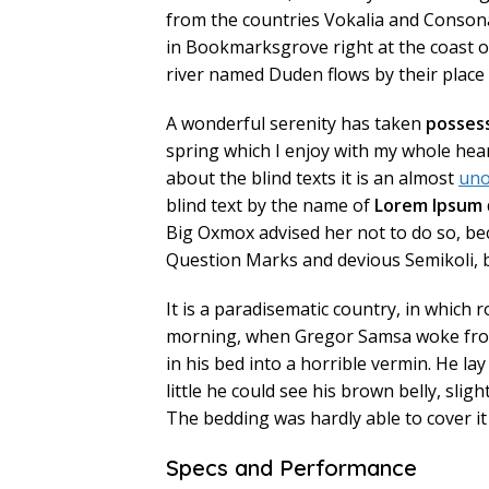
from the countries Vokalia and Consonant
in Bookmarksgrove right at the coast o
river named Duden flows by their place a
A wonderful serenity has taken
posses
spring which I enjoy with my whole hear
about the blind texts it is an almost
uno
blind text by the name of
Lorem Ipsum
Big Oxmox advised her not to do so, b
Question Marks and devious Semikoli, but
It is a paradisematic country, in which 
morning, when Gregor Samsa woke from
in his bed into a horrible vermin. He lay
little he could see his brown belly, slig
The bedding was hardly able to cover i
Specs and Performance