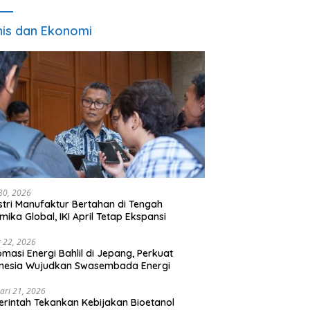
nis dan Ekonomi
 30, 2026
stri Manufaktur Bertahan di Tengah
mika Global, IKI April Tetap Ekspansi
 22, 2026
omasi Energi Bahlil di Jepang, Perkuat
onesia Wujudkan Swasembada Energi
ari 21, 2026
rintah Tekankan Kebijakan Bioetanol