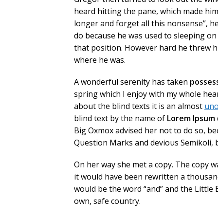
heard hitting the pane, which made him fe
longer and forget all this nonsense”, 
do because he was used to sleeping on hi
that position. However hard he threw hi
where he was.
A wonderful serenity has taken
posses
spring which I enjoy with my whole hear
about the blind texts it is an almost
uno
blind text by the name of
Lorem Ipsum
Big Oxmox advised her not to do so, b
Question Marks and devious Semikoli, but
On her way she met a copy. The copy wa
it would have been rewritten a thousand
would be the word “and” and the Little 
own, safe country.