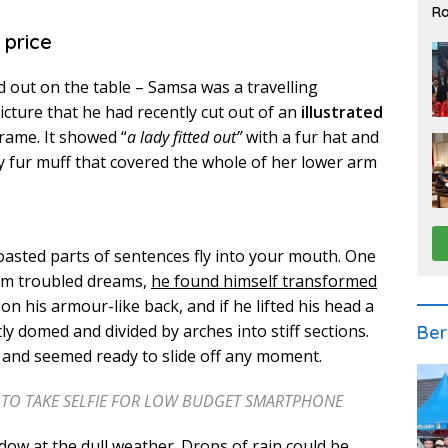
Ra
2
 price
ad out on the table – Samsa was a travelling
cture that he had recently cut out of an
illustrated
frame. It showed “
a lady fitted out”
with a fur hat and
y fur muff that covered the whole of her lower arm
roasted parts of sentences fly into your mouth. One
m troubled dreams,
he found himself transformed
 on his armour-like back, and if he lifted his head a
htly domed and divided by arches into stiff sections.
Ber
t and seemed ready to slide off any moment.
H TO TAKE SELFIE FOR LOW BUDGET SMARTPHONE
ow at the dull weather. Drops of rain could be