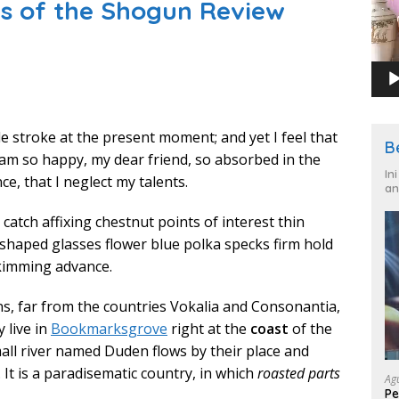
es of the Shogun Review
le stroke at the present moment; and yet I feel that
B
I am so happy, my dear friend, so absorbed in the
In
ce, that I neglect my talents.
an
catch affixing chestnut points of interest thin
 shaped glasses flower blue polka specks firm hold
kimming advance.
s, far from the countries Vokalia and Consonantia,
y live in
Bookmarksgrove
right at the
coast
of the
mall river named Duden flows by their place and
. It is a paradisematic country, in which
roasted parts
Ag
Pe