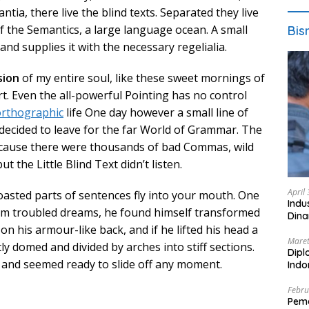
ia, there live the blind texts. Separated they live
f the Semantics, a large language ocean. A small
Bis
nd supplies it with the necessary regelialia.
sion
of my entire soul, like these sweet mornings of
t. Even the all-powerful Pointing has no control
rthographic
life One day however a small line of
decided to leave for the far World of Grammar. The
ecause there were thousands of bad Commas, wild
 the Little Blind Text didn’t listen.
April
roasted parts of sentences fly into your mouth. One
Indu
 troubled dreams, he found himself transformed
Dina
 on his armour-like back, and if he lifted his head a
Maret
htly domed and divided by arches into stiff sections.
Dipl
t and seemed ready to slide off any moment.
Ind
Febru
Peme