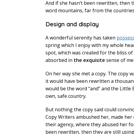
And if she hasn’t been rewritten, then t
word mountains, far from the countries 
Design and display
A wonderful serenity has taken
posses
spring which I enjoy with my whole heart
spot, which was created for the bliss of
absorbed in
the exquisite
sense of mere
On her way she met a copy. The copy wa
it would have been rewritten a thousand
would be the word “and” and the Little 
own, safe country.
But nothing the copy said could convince
Copy Writers ambushed her, made her 
their agency, where they abused her fo
been rewritten, then they are still usin