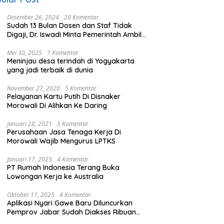
Desember 26, 2024
28 Komentar
Sudah 13 Bulan Dosen dan Staf Tidak
Digaji, Dr. Iswadi Minta Pemerintah Ambil
Alih UMT
Mei 30, 2025
7 Komentar
Meninjau desa terindah di Yogyakarta
yang jadi terbaik di dunia
November 27, 2020
5 Komentar
Pelayanan Kartu Putih Di Disnaker
Morowali Di Alihkan Ke Daring
Januari 28, 2021
5 Komentar
Perusahaan Jasa Tenaga Kerja Di
Morowali Wajib Mengurus LPTKS
Januari 17, 2023
4 Komentar
PT Rumah Indonesia Terang Buka
Lowongan Kerja ke Australia
Oktober 11, 2025
4 Komentar
Aplikasi Nyari Gawe Baru Diluncurkan
Pemprov Jabar Sudah Diakses Ribuan
Pencari Kerja