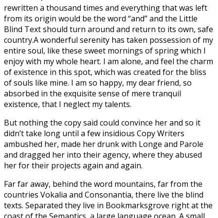
rewritten a thousand times and everything that was left
from its origin would be the word “and” and the Little
Blind Text should turn around and return to its own, safe
country.A wonderful serenity has taken possession of my
entire soul, like these sweet mornings of spring which I
enjoy with my whole heart. I am alone, and feel the charm
of existence in this spot, which was created for the bliss
of souls like mine. I am so happy, my dear friend, so
absorbed in the exquisite sense of mere tranquil
existence, that I neglect my talents.
But nothing the copy said could convince her and so it
didn’t take long until a few insidious Copy Writers
ambushed her, made her drunk with Longe and Parole
and dragged her into their agency, where they abused
her for their projects again and again.
Far far away, behind the word mountains, far from the
countries Vokalia and Consonantia, there live the blind
texts. Separated they live in Bookmarksgrove right at the
coast of the Semantics, a large language ocean. A small