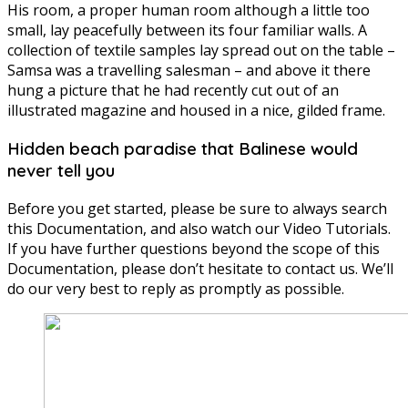
His room, a proper human room although a little too
small, lay peacefully between its four familiar walls. A
collection of textile samples lay spread out on the table –
Samsa was a travelling salesman – and above it there
hung a picture that he had recently cut out of an
illustrated magazine and housed in a nice, gilded frame.
Hidden beach paradise that Balinese would
never tell you
Before you get started, please be sure to always search
this Documentation, and also watch our Video Tutorials.
If you have further questions beyond the scope of this
Documentation, please don’t hesitate to contact us. We’ll
do our very best to reply as promptly as possible.