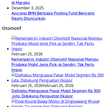
di Maroko
Desember 3, 2025
Asuransi BMN Berbasis Pooling Fund Bencana
Resmi Diluncurkan
Otomotif
Februari 25, 2026
Kemenperin: Industri Otomotif Nasional Mampu
Produksi Mobil Jenis Pick-ip Sendiri, Tak Perlu
Impor
Februari 25, 2026
Februari 25, 2026
Daihatsu Menguasai Pasar Mobil Segmen Rp 300
Juta, Didukung Penguatan Ekspor