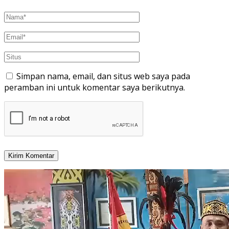
Simpan nama, email, dan situs web saya pada
peramban ini untuk komentar saya berikutnya.