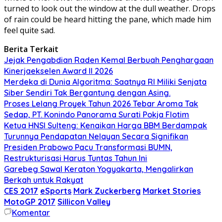
turned to look out the window at the dull weather. Drops
of rain could be heard hitting the pane, which made him
feel quite sad.
Berita Terkait
Jejak Pengabdian Raden Kemal Berbuah Penghargaan
Kinerjaekselen Award II 2026
Merdeka di Dunia Algoritma: Saatnya RI Miliki Senjata
Siber Sendiri Tak Bergantung dengan Asing.
Proses Lelang Proyek Tahun 2026 Tebar Aroma Tak
Sedap, PT. Konindo Panorama Surati Pokja Flotim
Ketua HNSI Sulteng: Kenaikan Harga BBM Berdampak
Turunnya Pendapatan Nelayan Secara Signifikan
Presiden Prabowo Pacu Transformasi BUMN,
Restrukturisasi Harus Tuntas Tahun Ini
Garebeg Sawal Keraton Yogyakarta, Mengalirkan
Berkah untuk Rakyat
CES 2017
eSports
Mark Zuckerberg
Market Stories
MotoGP 2017
Sillicon Valley
Komentar