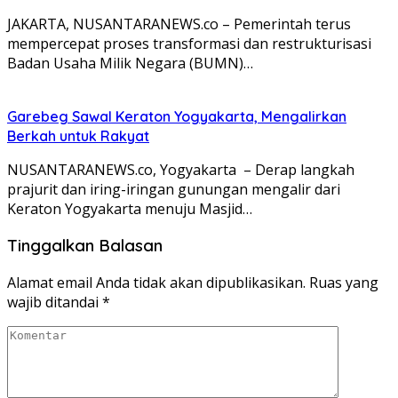
JAKARTA, NUSANTARANEWS.co – Pemerintah terus
mempercepat proses transformasi dan restrukturisasi
Badan Usaha Milik Negara (BUMN)…
Garebeg Sawal Keraton Yogyakarta, Mengalirkan
Berkah untuk Rakyat
NUSANTARANEWS.co, Yogyakarta – Derap langkah
prajurit dan iring-iringan gunungan mengalir dari
Keraton Yogyakarta menuju Masjid…
Tinggalkan Balasan
Alamat email Anda tidak akan dipublikasikan.
Ruas yang
wajib ditandai
*