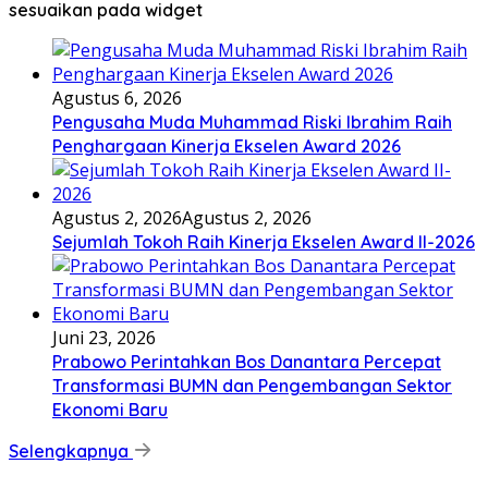
sesuaikan pada widget
Agustus 6, 2026
Pengusaha Muda Muhammad Riski Ibrahim Raih
Penghargaan Kinerja Ekselen Award 2026
Agustus 2, 2026
Agustus 2, 2026
Sejumlah Tokoh Raih Kinerja Ekselen Award II-2026
Juni 23, 2026
Prabowo Perintahkan Bos Danantara Percepat
Transformasi BUMN dan Pengembangan Sektor
Ekonomi Baru
Selengkapnya