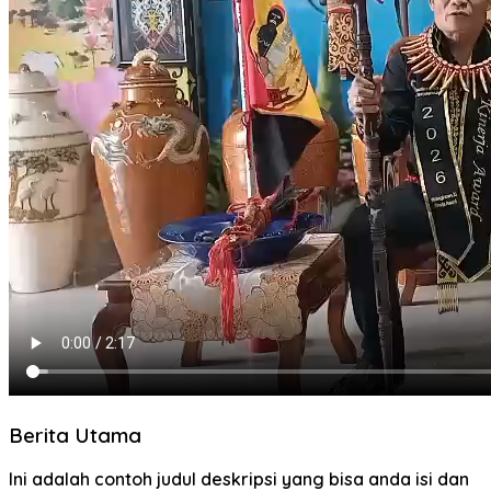
Berita Utama
Ini adalah contoh judul deskripsi yang bisa anda isi dan