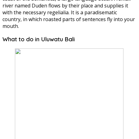
river named Duden flows by their place and supplies it
with the necessary regelialia. It is a paradisematic
country, in which roasted parts of sentences fly into your
mouth.
What to do in Uluwatu Bali