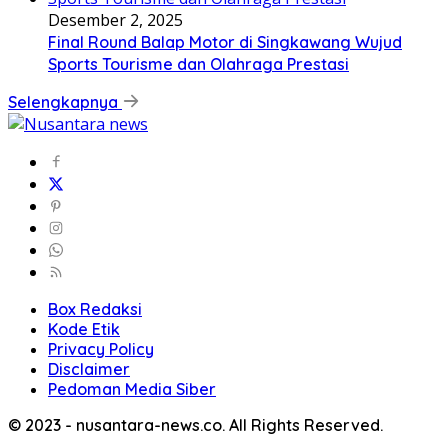
Desember 2, 2025
Final Round Balap Motor di Singkawang Wujud
Sports Tourisme dan Olahraga Prestasi
Selengkapnya
Box Redaksi
Kode Etik
Privacy Policy
Disclaimer
Pedoman Media Siber
© 2023 - nusantara-news.co. All Rights Reserved.