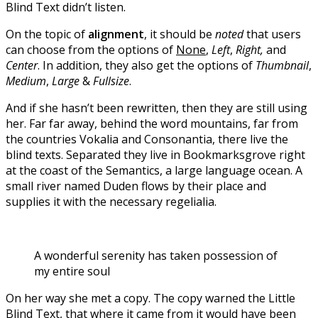
Blind Text didn’t listen.
On the topic of
alignment
, it should be
noted
that users
can choose from the options of
None
,
Left
,
Right,
and
Center
. In addition, they also get the options of
Thumbnail
,
Medium
,
Large
&
Fullsize
.
And if she hasn’t been rewritten, then they are still using
her. Far far away, behind the word mountains, far from
the countries Vokalia and Consonantia, there live the
blind texts. Separated they live in Bookmarksgrove right
at the coast of the Semantics, a large language ocean. A
small river named Duden flows by their place and
supplies it with the necessary regelialia.
A wonderful serenity has taken possession of
my entire soul
On her way she met a copy. The copy warned the Little
Blind Text, that where it came from it would have been