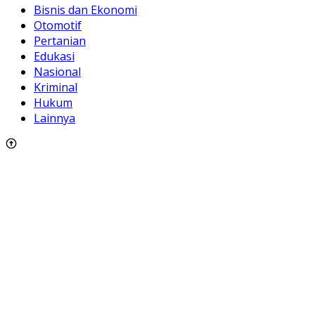
Bisnis dan Ekonomi
Otomotif
Pertanian
Edukasi
Nasional
Kriminal
Hukum
Lainnya