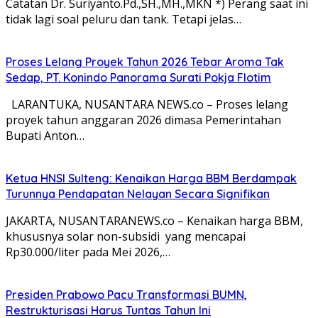
Catatan Dr. Suriyanto.Pd.,SH.,MH.,MKN *) Perang saat ini
tidak lagi soal peluru dan tank. Tetapi jelas…
Proses Lelang Proyek Tahun 2026 Tebar Aroma Tak
Sedap, PT. Konindo Panorama Surati Pokja Flotim
LARANTUKA, NUSANTARA NEWS.co – Proses lelang
proyek tahun anggaran 2026 dimasa Pemerintahan
Bupati Anton…
Ketua HNSI Sulteng: Kenaikan Harga BBM Berdampak
Turunnya Pendapatan Nelayan Secara Signifikan
JAKARTA, NUSANTARANEWS.co – Kenaikan harga BBM,
khususnya solar non-subsidi yang mencapai
Rp30.000/liter pada Mei 2026,…
Presiden Prabowo Pacu Transformasi BUMN,
Restrukturisasi Harus Tuntas Tahun Ini