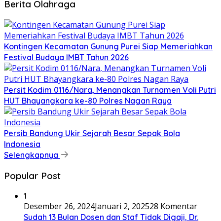
Berita Olahraga
Kontingen Kecamatan Gunung Purei Siap Memeriahkan
Festival Budaya IMBT Tahun 2026
Persit Kodim 0116/Nara, Menangkan Turnamen Voli Putri
HUT Bhayangkara ke-80 Polres Nagan Raya
Persib Bandung Ukir Sejarah Besar Sepak Bola
Indonesia
Selengkapnya
Popular Post
1
Desember 26, 2024
Januari 2, 2025
28 Komentar
Sudah 13 Bulan Dosen dan Staf Tidak Digaji, Dr.