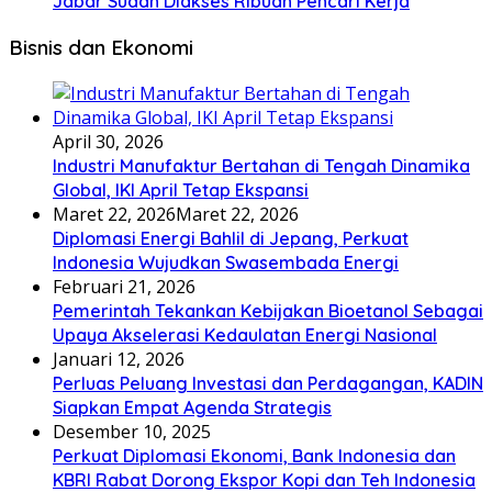
Jabar Sudah Diakses Ribuan Pencari Kerja
Bisnis dan Ekonomi
April 30, 2026
Industri Manufaktur Bertahan di Tengah Dinamika
Global, IKI April Tetap Ekspansi
Maret 22, 2026
Maret 22, 2026
Diplomasi Energi Bahlil di Jepang, Perkuat
Indonesia Wujudkan Swasembada Energi
Februari 21, 2026
Pemerintah Tekankan Kebijakan Bioetanol Sebagai
Upaya Akselerasi Kedaulatan Energi Nasional
Januari 12, 2026
Perluas Peluang Investasi dan Perdagangan, KADIN
Siapkan Empat Agenda Strategis
Desember 10, 2025
Perkuat Diplomasi Ekonomi, Bank Indonesia dan
KBRI Rabat Dorong Ekspor Kopi dan Teh Indonesia