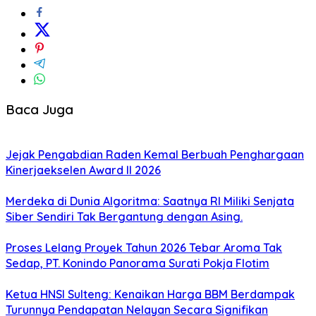
Baca Juga
Jejak Pengabdian Raden Kemal Berbuah Penghargaan
Kinerjaekselen Award II 2026
Merdeka di Dunia Algoritma: Saatnya RI Miliki Senjata
Siber Sendiri Tak Bergantung dengan Asing.
Proses Lelang Proyek Tahun 2026 Tebar Aroma Tak
Sedap, PT. Konindo Panorama Surati Pokja Flotim
Ketua HNSI Sulteng: Kenaikan Harga BBM Berdampak
Turunnya Pendapatan Nelayan Secara Signifikan