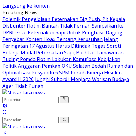
Langsung ke konten
Breaking News
Polemik Pengelolaan Peternakan Big Push, Plt Kepala
Disbunter Flotim Bantah Tidak Pernah Sampaikan ke
DPRD soal Peternakan Sapi Untuk Penghasil Daging
Penyebar Konten Hoax Tentang Kerusuhan Jelang
Peringatan 17 Agustus Harus Ditindak Tegas
Soroti
Belanja Modal Peternakan Sapi, Bachtiar Lamawuran
Tuding Pemda Flotim Lakukan Kamuflase Kebijakan
Politik Anggaran
Pemkab OKU Selatan Bedah Rumah dan
Optimalisasi Posyandu 6 SPM
Peraih Kinerja Ekselen
Award II-2026 Junghi Suhardi: Menjaga Warisan Budaya
Agar Tidak Punah