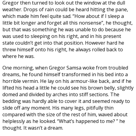
Gregor then turned to look out the window at the dull
weather. Drops of rain could be heard hitting the pane,
which made him feel quite sad. “How about if I sleep a
little bit longer and forget all this nonsense”, he thought,
but that was something he was unable to do because he
was used to sleeping on his right, and in his present
state couldn’t get into that position. However hard he
threw himself onto his right, he always rolled back to
where he was.
One morning, when Gregor Samsa woke from troubled
dreams, he found himself transformed in his bed into a
horrible vermin. He lay on his armour-like back, and if he
lifted his head a little he could see his brown belly, slightly
domed and divided by arches into stiff sections. The
bedding was hardly able to cover it and seemed ready to
slide off any moment. His many legs, pitifully thin
compared with the size of the rest of him, waved about
helplessly as he looked. “What’s happened to me? ” he
thought. It wasn’t a dream.