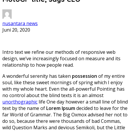
nusantara news
Juni 20, 2020
Intro text we refine our methods of responsive web
design, we’ve increasingly focused on measure and its
relationship to how people read.
A wonderful serenity has taken
possession
of my entire
soul, like these sweet mornings of spring which I enjoy
with my whole heart. Even the all-powerful Pointing has
no control about the blind texts it is an almost
unorthographic
life One day however a small line of blind
text by the name of
Lorem Ipsum
decided to leave for the
far World of Grammar. The Big Oxmox advised her not to
do so, because there were thousands of bad Commas,
wild Question Marks and devious Semikoli, but the Little