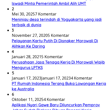
Iswadi Minta Pemerintah Ambil Alih UMT
2
Mei 30, 2025
7 Komentar
Meninjau desa terindah di Yogyakarta yang jadi
terbaik di dunia
3
November 27, 2020
5 Komentar
Pelayanan Kartu Putih Di Disnaker Morowali Di
Alihkan Ke Daring
4
Januari 28, 2021
5 Komentar
Perusahaan Jasa Tenaga Kerja Di Morowali Wajib
Mengurus LPTKS
5
Januari 17, 2023
Januari 17, 2023
4 Komentar
PT Rumah Indonesia Terang Buka Lowongan Kerja
ke Australia
6
Oktober 11, 2025
4 Komentar
Aplikasi Nyari Gawe Baru Diluncurkan Pemprov