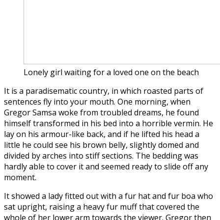
Lonely girl waiting for a loved one on the beach
It is a paradisematic country, in which roasted parts of
sentences fly into your mouth. One morning, when
Gregor Samsa woke from troubled dreams, he found
himself transformed in his bed into a horrible vermin. He
lay on his armour-like back, and if he lifted his head a
little he could see his brown belly, slightly domed and
divided by arches into stiff sections. The bedding was
hardly able to cover it and seemed ready to slide off any
moment.
It showed a lady fitted out with a fur hat and fur boa who
sat upright, raising a heavy fur muff that covered the
whole of her lower arm towards the viewer. Gregor then