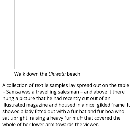
Walk down the
Uluwatu
beach
A collection of textile samples lay spread out on the table
– Samsa was a travelling salesman – and above it there
hung a picture that he had recently cut out of an
illustrated magazine and housed in a nice, gilded frame. It
showed a lady fitted out with a fur hat and fur boa who
sat upright, raising a heavy fur muff that covered the
whole of her lower arm towards the viewer.