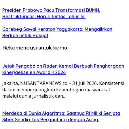
Presiden Prabowo Pacu Transformasi BUMN,
Restrukturisasi Harus Tuntas Tahun Ini
Garebeg Sawal Keraton Yogyakarta, Mengalirkan
Berkah untuk Rakyat
Rekomendasi untuk kamu
Jejak Pengabdian Raden Kemal Berbuah Penghargaan
Kinerjaekselen Award II 2026
Jakarta, NUSANTARANEWS.co – 31 Juli 2026, Konsistensi
dalam memperjuangkan kepentingan masyarakat
melalui dunia jurnalistik dan…
Merdeka di Dunia Algoritma: Saatnya RI Miliki Senjata
Siber Sendiri Tak Bergantung dengan Asing.