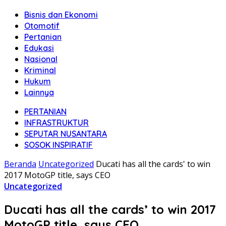
Bisnis dan Ekonomi
Otomotif
Pertanian
Edukasi
Nasional
Kriminal
Hukum
Lainnya
PERTANIAN
INFRASTRUKTUR
SEPUTAR NUSANTARA
SOSOK INSPIRATIF
Beranda
Uncategorized
Ducati has all the cards' to win
2017 MotoGP title, says CEO
Uncategorized
Ducati has all the cards’ to win 2017
MotoGP title, says CEO