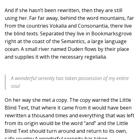
And if she hasn’t been rewritten, then they are still
using her. Far far away, behind the word mountains, far
from the countries Vokalia and Consonantia, there live
the blind texts. Separated they live in Bookmarksgrove
right at the coast of the Semantics, a large language
ocean. A small river named Duden flows by their place
and supplies it with the necessary regelialia.
A wonderful serenity has taken possession of my entire
soul
On her way she met a copy. The copy warned the Little
Blind Text, that where it came from it would have been
rewritten a thousand times and everything that was left
from its origin would be the word “and” and the Little
Blind Text should turn around and return to its own,
safe country.A wonderful serenity has taken