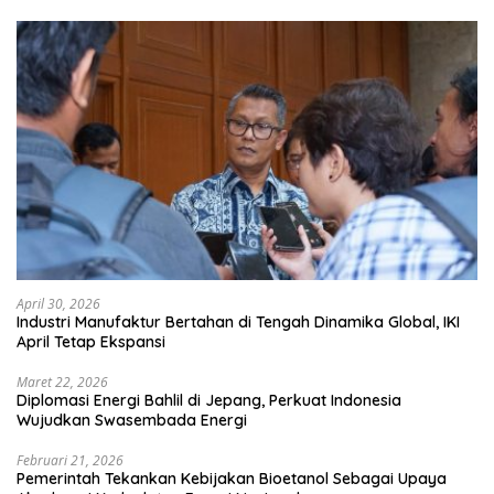
April 30, 2026
Industri Manufaktur Bertahan di Tengah Dinamika Global, IKI
April Tetap Ekspansi
Maret 22, 2026
Diplomasi Energi Bahlil di Jepang, Perkuat Indonesia
Wujudkan Swasembada Energi
Februari 21, 2026
Pemerintah Tekankan Kebijakan Bioetanol Sebagai Upaya