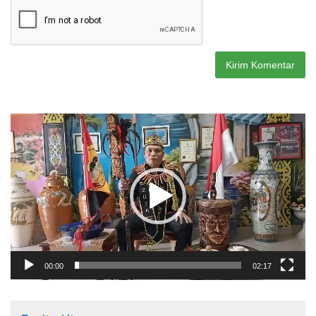
Pemutar
Video
00:00
02:17