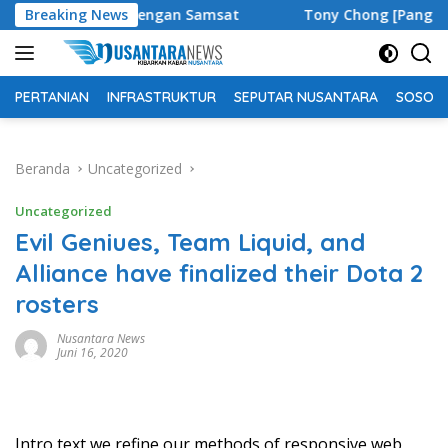
Langsung
ensi dengan Samsat
Breaking News
Tony Chong [Panglima Tony] Penggia
ke
konten
PERTANIAN
INFRASTRUKTUR
SEPUTAR NUSANTARA
SOSOK 
Beranda
Uncategorized
Uncategorized
Evil Geniues, Team Liquid, and
Alliance have finalized their Dota 2
rosters
Nusantara News
Juni 16, 2020
Intro text we refine our methods of responsive web