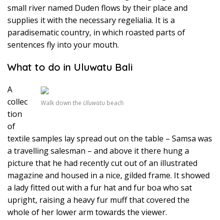
small river named Duden flows by their place and
supplies it with the necessary regelialia. It is a
paradisematic country, in which roasted parts of
sentences fly into your mouth.
What to do in Uluwatu Bali
A
collec
Walk down the
Uluwatu
beach
tion
of
textile samples lay spread out on the table – Samsa was
a travelling salesman – and above it there hung a
picture that he had recently cut out of an illustrated
magazine and housed in a nice, gilded frame. It showed
a lady fitted out with a fur hat and fur boa who sat
upright, raising a heavy fur muff that covered the
whole of her lower arm towards the viewer.