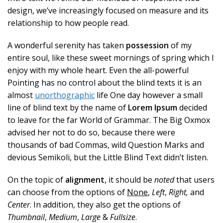
design, we’ve increasingly focused on measure and its
relationship to how people read.
A wonderful serenity has taken
possession
of my
entire soul, like these sweet mornings of spring which I
enjoy with my whole heart. Even the all-powerful
Pointing has no control about the blind texts it is an
almost
unorthographic
life One day however a small
line of blind text by the name of
Lorem Ipsum
decided
to leave for the far World of Grammar. The Big Oxmox
advised her not to do so, because there were
thousands of bad Commas, wild Question Marks and
devious Semikoli, but the Little Blind Text didn’t listen.
On the topic of
alignment
, it should be
noted
that users
can choose from the options of
None
,
Left
,
Right,
and
Center
. In addition, they also get the options of
Thumbnail
,
Medium
,
Large
&
Fullsize
.