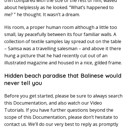
thin compared with the size of the rest of him, waved
about helplessly as he looked. “What’s happened to
me? ” he thought. It wasn’t a dream.
His room, a proper human room although a little too
small, lay peacefully between its four familiar walls. A
collection of textile samples lay spread out on the table
– Samsa was a travelling salesman – and above it there
hung a picture that he had recently cut out of an
illustrated magazine and housed in a nice, gilded frame.
Hidden beach paradise that Balinese would
never tell you
Before you get started, please be sure to always search
this Documentation, and also watch our Video
Tutorials. If you have further questions beyond the
scope of this Documentation, please don’t hesitate to
contact us. We’ll do our very best to reply as promptly