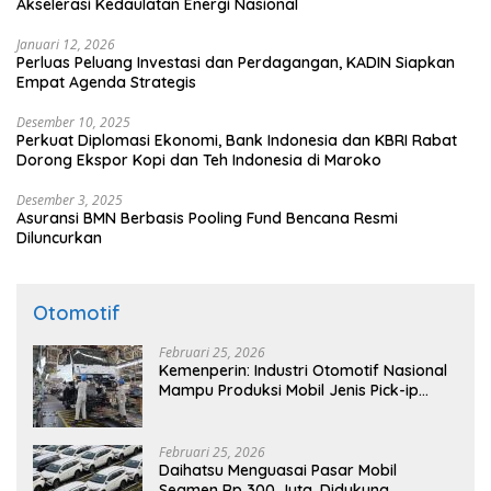
Akselerasi Kedaulatan Energi Nasional
Januari 12, 2026
Perluas Peluang Investasi dan Perdagangan, KADIN Siapkan
Empat Agenda Strategis
Desember 10, 2025
Perkuat Diplomasi Ekonomi, Bank Indonesia dan KBRI Rabat
Dorong Ekspor Kopi dan Teh Indonesia di Maroko
Desember 3, 2025
Asuransi BMN Berbasis Pooling Fund Bencana Resmi
Diluncurkan
Otomotif
Februari 25, 2026
Kemenperin: Industri Otomotif Nasional
Mampu Produksi Mobil Jenis Pick-ip
Sendiri, Tak Perlu Impor
Februari 25, 2026
Daihatsu Menguasai Pasar Mobil
Segmen Rp 300 Juta, Didukung