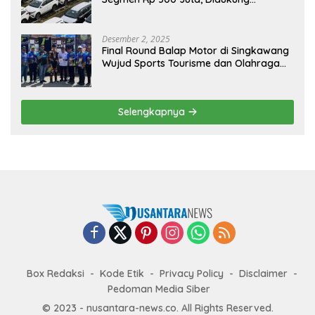
Penguatan Ekspor
Desember 2, 2025
Final Round Balap Motor di Singkawang
Wujud Sports Tourisme dan Olahraga
Prestasi
Selengkapnya
Box Redaksi
Kode Etik
Privacy Policy
Disclaimer
Pedoman Media Siber
© 2023 - nusantara-news.co. All Rights Reserved.