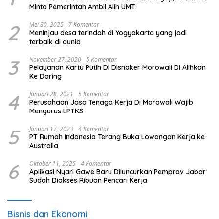
Minta Pemerintah Ambil Alih UMT
2
Mei 30, 2025
7 Komentar
Meninjau desa terindah di Yogyakarta yang jadi
terbaik di dunia
3
November 27, 2020
5 Komentar
Pelayanan Kartu Putih Di Disnaker Morowali Di Alihkan
Ke Daring
4
Januari 28, 2021
5 Komentar
Perusahaan Jasa Tenaga Kerja Di Morowali Wajib
Mengurus LPTKS
5
Januari 17, 2023
4 Komentar
PT Rumah Indonesia Terang Buka Lowongan Kerja ke
Australia
6
Oktober 11, 2025
4 Komentar
Aplikasi Nyari Gawe Baru Diluncurkan Pemprov Jabar
Sudah Diakses Ribuan Pencari Kerja
Bisnis dan Ekonomi