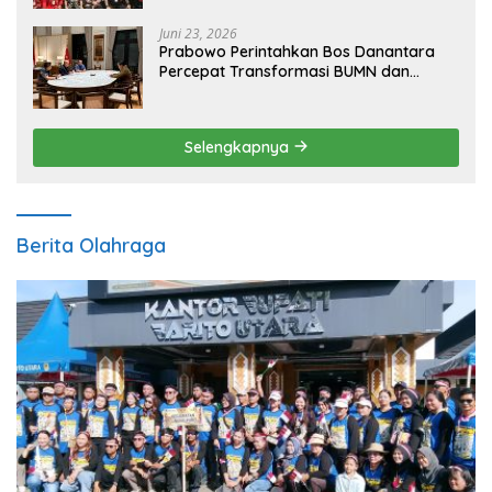
Juni 23, 2026
Prabowo Perintahkan Bos Danantara
Percepat Transformasi BUMN dan
Pengembangan Sektor Ekonomi Baru
Selengkapnya
Berita Olahraga