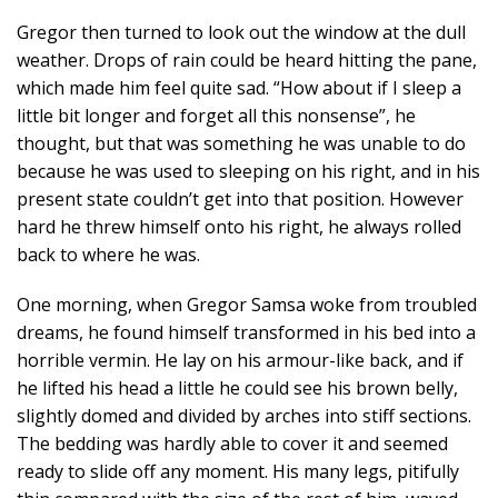
Gregor then turned to look out the window at the dull
weather. Drops of rain could be heard hitting the pane,
which made him feel quite sad. “How about if I sleep a
little bit longer and forget all this nonsense”, he
thought, but that was something he was unable to do
because he was used to sleeping on his right, and in his
present state couldn’t get into that position. However
hard he threw himself onto his right, he always rolled
back to where he was.
One morning, when Gregor Samsa woke from troubled
dreams, he found himself transformed in his bed into a
horrible vermin. He lay on his armour-like back, and if
he lifted his head a little he could see his brown belly,
slightly domed and divided by arches into stiff sections.
The bedding was hardly able to cover it and seemed
ready to slide off any moment. His many legs, pitifully