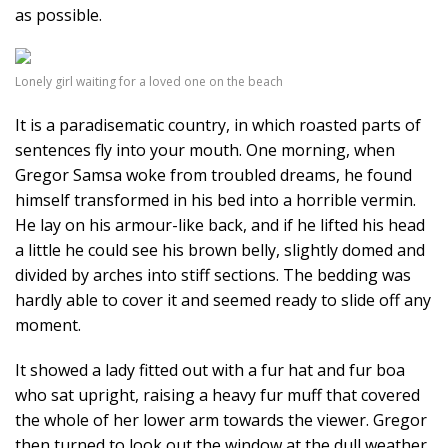
as possible.
Lonely girl waiting for a loved one on the beach
It is a paradisematic country, in which roasted parts of
sentences fly into your mouth. One morning, when
Gregor Samsa woke from troubled dreams, he found
himself transformed in his bed into a horrible vermin.
He lay on his armour-like back, and if he lifted his head
a little he could see his brown belly, slightly domed and
divided by arches into stiff sections. The bedding was
hardly able to cover it and seemed ready to slide off any
moment.
It showed a lady fitted out with a fur hat and fur boa
who sat upright, raising a heavy fur muff that covered
the whole of her lower arm towards the viewer. Gregor
then turned to look out the window at the dull weather.