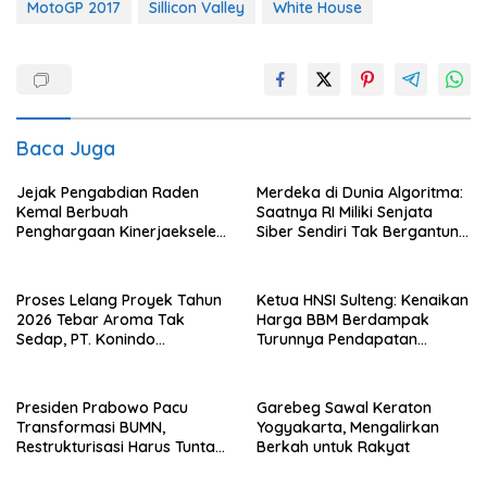
MotoGP 2017
Sillicon Valley
White House
Baca Juga
Jejak Pengabdian Raden
Merdeka di Dunia Algoritma:
Kemal Berbuah
Saatnya RI Miliki Senjata
Penghargaan Kinerjaekselen
Siber Sendiri Tak Bergantung
Award II 2026
dengan Asing.
Proses Lelang Proyek Tahun
Ketua HNSI Sulteng: Kenaikan
2026 Tebar Aroma Tak
Harga BBM Berdampak
Sedap, PT. Konindo
Turunnya Pendapatan
Panorama Surati Pokja
Nelayan Secara Signifikan
Flotim
Presiden Prabowo Pacu
Garebeg Sawal Keraton
Transformasi BUMN,
Yogyakarta, Mengalirkan
Restrukturisasi Harus Tuntas
Berkah untuk Rakyat
Tahun Ini