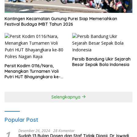
Kontingen Kecamatan Gunung Purei Siap Memeriahkan
Festival Budaya IMBT Tahun 2026
Persib Bandung Ukir Sejarah
Besar Sepak Bola Indonesia
Persit Kodim 0116/Nara,
Menangkan Turnamen Voli
Putri HUT Bhayangkara ke-
80 Polres Nagan Raya
Selengkapnya
Popular Post
1
Desember 26, 2024
28 Komentar
Sudah 13 Bulan Dosen dan Staf Tidak Digaji, Dr. Iswadi