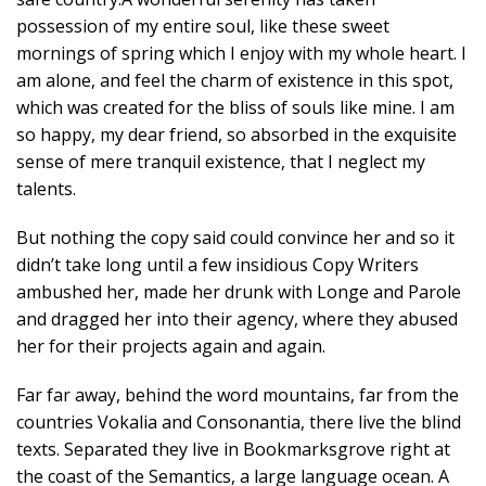
possession of my entire soul, like these sweet
mornings of spring which I enjoy with my whole heart. I
am alone, and feel the charm of existence in this spot,
which was created for the bliss of souls like mine. I am
so happy, my dear friend, so absorbed in the exquisite
sense of mere tranquil existence, that I neglect my
talents.
But nothing the copy said could convince her and so it
didn’t take long until a few insidious Copy Writers
ambushed her, made her drunk with Longe and Parole
and dragged her into their agency, where they abused
her for their projects again and again.
Far far away, behind the word mountains, far from the
countries Vokalia and Consonantia, there live the blind
texts. Separated they live in Bookmarksgrove right at
the coast of the Semantics, a large language ocean. A