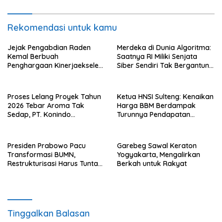
Rekomendasi untuk kamu
Jejak Pengabdian Raden
Merdeka di Dunia Algoritma:
Kemal Berbuah
Saatnya RI Miliki Senjata
Penghargaan Kinerjaekselen
Siber Sendiri Tak Bergantung
Award II 2026
dengan Asing.
Proses Lelang Proyek Tahun
Ketua HNSI Sulteng: Kenaikan
2026 Tebar Aroma Tak
Harga BBM Berdampak
Sedap, PT. Konindo
Turunnya Pendapatan
Panorama Surati Pokja
Nelayan Secara Signifikan
Flotim
Presiden Prabowo Pacu
Garebeg Sawal Keraton
Transformasi BUMN,
Yogyakarta, Mengalirkan
Restrukturisasi Harus Tuntas
Berkah untuk Rakyat
Tahun Ini
Tinggalkan Balasan