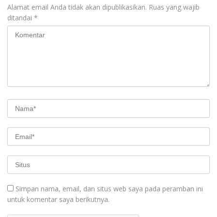
Alamat email Anda tidak akan dipublikasikan.
Ruas yang wajib
ditandai
*
Simpan nama, email, dan situs web saya pada peramban ini
untuk komentar saya berikutnya.