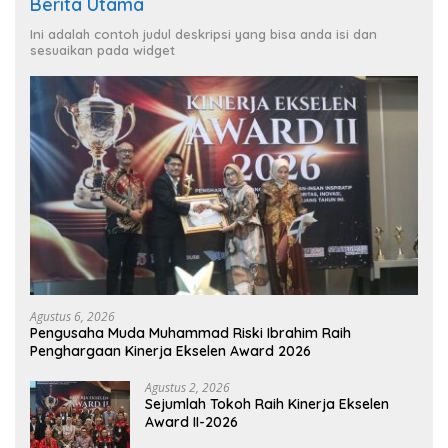
Berita Utama
Ini adalah contoh judul deskripsi yang bisa anda isi dan
sesuaikan pada widget
Agustus 6, 2026
Pengusaha Muda Muhammad Riski Ibrahim Raih
Penghargaan Kinerja Ekselen Award 2026
Agustus 2, 2026
Sejumlah Tokoh Raih Kinerja Ekselen
Award II-2026