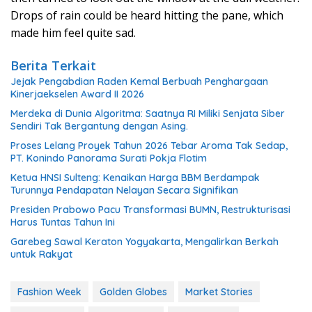
Drops of rain could be heard hitting the pane, which
made him feel quite sad.
Berita Terkait
Jejak Pengabdian Raden Kemal Berbuah Penghargaan
Kinerjaekselen Award II 2026
Merdeka di Dunia Algoritma: Saatnya RI Miliki Senjata Siber
Sendiri Tak Bergantung dengan Asing.
Proses Lelang Proyek Tahun 2026 Tebar Aroma Tak Sedap,
PT. Konindo Panorama Surati Pokja Flotim
Ketua HNSI Sulteng: Kenaikan Harga BBM Berdampak
Turunnya Pendapatan Nelayan Secara Signifikan
Presiden Prabowo Pacu Transformasi BUMN, Restrukturisasi
Harus Tuntas Tahun Ini
Garebeg Sawal Keraton Yogyakarta, Mengalirkan Berkah
untuk Rakyat
Fashion Week
Golden Globes
Market Stories