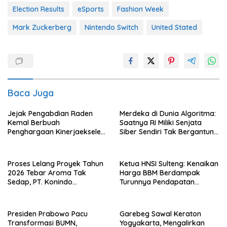
Election Results
eSports
Fashion Week
Mark Zuckerberg
Nintendo Switch
United Stated
Baca Juga
Jejak Pengabdian Raden
Merdeka di Dunia Algoritma:
Kemal Berbuah
Saatnya RI Miliki Senjata
Penghargaan Kinerjaekselen
Siber Sendiri Tak Bergantung
Award II 2026
dengan Asing.
Proses Lelang Proyek Tahun
Ketua HNSI Sulteng: Kenaikan
2026 Tebar Aroma Tak
Harga BBM Berdampak
Sedap, PT. Konindo
Turunnya Pendapatan
Panorama Surati Pokja
Nelayan Secara Signifikan
Flotim
Presiden Prabowo Pacu
Garebeg Sawal Keraton
Transformasi BUMN,
Yogyakarta, Mengalirkan