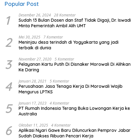
Popular Post
1
Desember 26, 2024
28 Komentar
Sudah 13 Bulan Dosen dan Staf Tidak Digaji, Dr. Iswadi
Minta Pemerintah Ambil Alih UMT
2
Mei 30, 2025
7 Komentar
Meninjau desa terindah di Yogyakarta yang jadi
terbaik di dunia
3
November 27, 2020
5 Komentar
Pelayanan Kartu Putih Di Disnaker Morowali Di Alihkan
Ke Daring
4
Januari 28, 2021
5 Komentar
Perusahaan Jasa Tenaga Kerja Di Morowali Wajib
Mengurus LPTKS
5
Januari 17, 2023
4 Komentar
PT Rumah Indonesia Terang Buka Lowongan Kerja ke
Australia
6
Oktober 11, 2025
4 Komentar
Aplikasi Nyari Gawe Baru Diluncurkan Pemprov Jabar
Sudah Diakses Ribuan Pencari Kerja