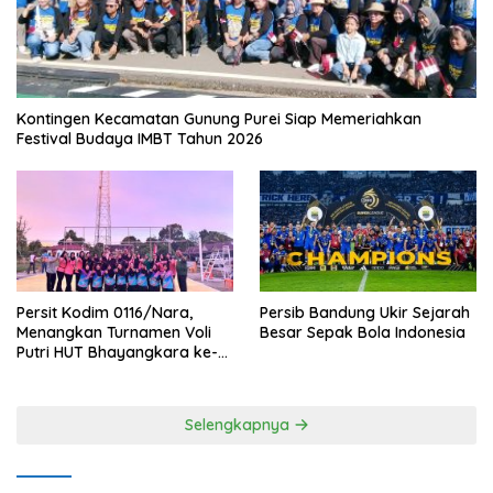
Kontingen Kecamatan Gunung Purei Siap Memeriahkan
Festival Budaya IMBT Tahun 2026
Persit Kodim 0116/Nara,
Persib Bandung Ukir Sejarah
Menangkan Turnamen Voli
Besar Sepak Bola Indonesia
Putri HUT Bhayangkara ke-
80 Polres Nagan Raya
Selengkapnya