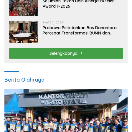
Sejumlah Tokoh Raih Kinerja Ekselen
Award II-2026
Juni 23, 2026
Prabowo Perintahkan Bos Danantara
Percepat Transformasi BUMN dan
Pengembangan Sektor Ekonomi Baru
Selengkapnya
Berita Olahraga