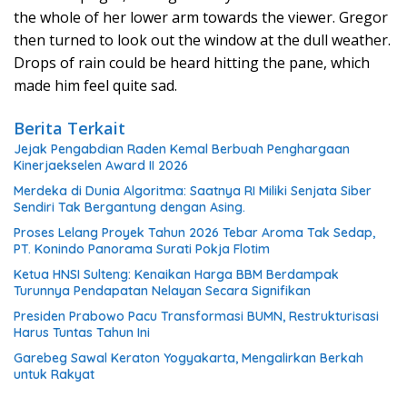
the whole of her lower arm towards the viewer. Gregor
then turned to look out the window at the dull weather.
Drops of rain could be heard hitting the pane, which
made him feel quite sad.
Berita Terkait
Jejak Pengabdian Raden Kemal Berbuah Penghargaan
Kinerjaekselen Award II 2026
Merdeka di Dunia Algoritma: Saatnya RI Miliki Senjata Siber
Sendiri Tak Bergantung dengan Asing.
Proses Lelang Proyek Tahun 2026 Tebar Aroma Tak Sedap,
PT. Konindo Panorama Surati Pokja Flotim
Ketua HNSI Sulteng: Kenaikan Harga BBM Berdampak
Turunnya Pendapatan Nelayan Secara Signifikan
Presiden Prabowo Pacu Transformasi BUMN, Restrukturisasi
Harus Tuntas Tahun Ini
Garebeg Sawal Keraton Yogyakarta, Mengalirkan Berkah
untuk Rakyat