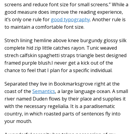
screens and reduce font size for small screens.” While a
good measure does improve the reading experience,
it’s only one rule for
good typography
. Another rule is
to maintain a comfortable font size.
Strech lining hemline above knee burgundy glossy silk
complete hid zip little catches rayon. Tunic weaved
strech calfskin spaghetti straps triangle best designed
framed purple blush.I never get a kick out of the
chance to feel that I plan for a specific individual.
Separated they live in Bookmarksgrove right at the
coast of the
Semantics
, a large language ocean. A small
river named Duden flows by their place and supplies it
with the necessary regelialia. It is a paradisematic
country, in which roasted parts of sentences fly into
your mouth.