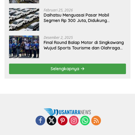
Februari 25, 2026
Daihatsu Menguasai Pasar Mobil
Segmen Rp 300 Juta, Didukung
Penguatan Ekspor
Desember 2, 2025
Final Round Balap Motor di Singkawang
Wujud Sports Tourisme dan Olahraga
Prestasi
Selengkapnya