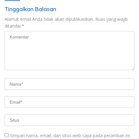
Tinggalkan Balasan
Alamat email Anda tidak akan dipublikasikan.
Ruas yang wajib
ditandai
*
Simpan nama, email, dan situs web saya pada peramban ini