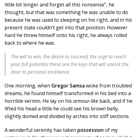
little bit longer and forget all this nonsense”, he
thought, but that was something he was unable to do
because he was used to sleeping on his right, and in his
present state couldn’t get into that position. However
hard he threw himself onto his right, he always rolled
back to where he was.
The will to win, the desire to succeed, the urge to reach
your full potential these are the keys that will unlock the
door to personal excellence.
One morning, when
Gregor Samsa
woke from troubled
dreams, he found himself transformed in his bed into a
horrible vermin. He lay on his
armour-like
back, and if he
lifted his head a little he could see his brown belly,
slightly domed and divided by arches into stiff sections.
A wonderful serenity has taken
possession
of my