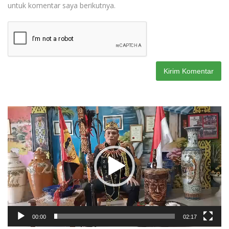
untuk komentar saya berikutnya.
Pemutar
Video
00:00
02:17