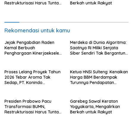
Restrukturisasi Harus Tuntas
Berkah untuk Rakyat
Tahun Ini
Rekomendasi untuk kamu
Jejak Pengabdian Raden
Merdeka di Dunia Algoritma:
Kemal Berbuah
Saatnya RI Miliki Senjata
Penghargaan Kinerjaekselen
Siber Sendiri Tak Bergantung
Award II 2026
dengan Asing.
Proses Lelang Proyek Tahun
Ketua HNSI Sulteng: Kenaikan
2026 Tebar Aroma Tak
Harga BBM Berdampak
Sedap, PT. Konindo
Turunnya Pendapatan
Panorama Surati Pokja
Nelayan Secara Signifikan
Flotim
Presiden Prabowo Pacu
Garebeg Sawal Keraton
Transformasi BUMN,
Yogyakarta, Mengalirkan
Restrukturisasi Harus Tuntas
Berkah untuk Rakyat
Tahun Ini