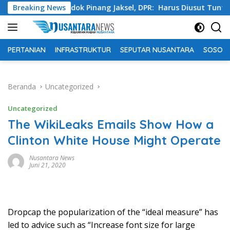
Langsung
a Pondok Pinang Jaksel, DPR: Harus Diusut Tuntas
Breaking News
Tin
ke
konten
PERTANIAN
INFRASTRUKTUR
SEPUTAR NUSANTARA
SOSOK 
Beranda
Uncategorized
Uncategorized
The WikiLeaks Emails Show How a
Clinton White House Might Operate
Nusantara News
Juni 21, 2020
D
ropcap the popularization of the “ideal measure” has
led to advice such as “Increase font size for large