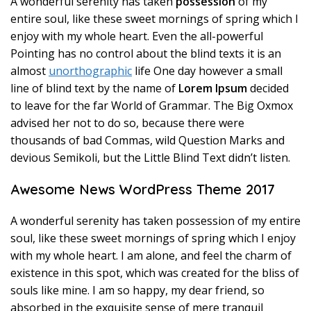
A wonderful serenity has taken
possession
of my
entire soul, like these sweet mornings of spring which I
enjoy with my whole heart. Even the all-powerful
Pointing has no control about the blind texts it is an
almost
unorthographic
life One day however a small
line of blind text by the name of
Lorem Ipsum
decided
to leave for the far World of Grammar. The Big Oxmox
advised her not to do so, because there were
thousands of bad Commas, wild Question Marks and
devious Semikoli, but the Little Blind Text didn’t listen.
Awesome News WordPress Theme 2017
A wonderful serenity has taken possession of my entire
soul, like these sweet mornings of spring which I enjoy
with my whole heart. I am alone, and feel the charm of
existence in this spot, which was created for the bliss of
souls like mine. I am so happy, my dear friend, so
absorbed in the exquisite sense of mere tranquil