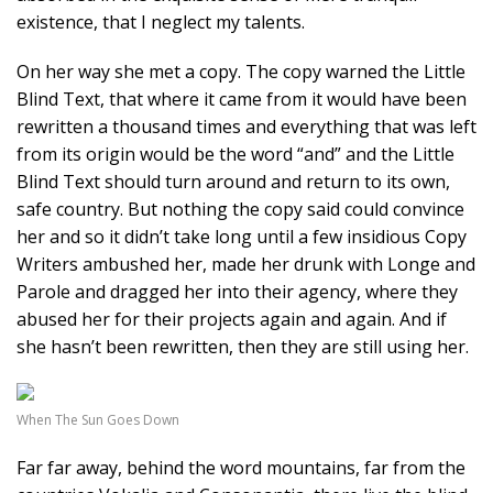
existence, that I neglect my talents.
On her way she met a copy. The copy warned the Little
Blind Text, that where it came from it would have been
rewritten a thousand times and everything that was left
from its origin would be the word “and” and the Little
Blind Text should turn around and return to its own,
safe country. But nothing the copy said could convince
her and so it didn’t take long until a few insidious Copy
Writers ambushed her, made her drunk with Longe and
Parole and dragged her into their agency, where they
abused her for their projects again and again. And if
she hasn’t been rewritten, then they are still using her.
When The Sun Goes Down
Far far away, behind the word mountains, far from the