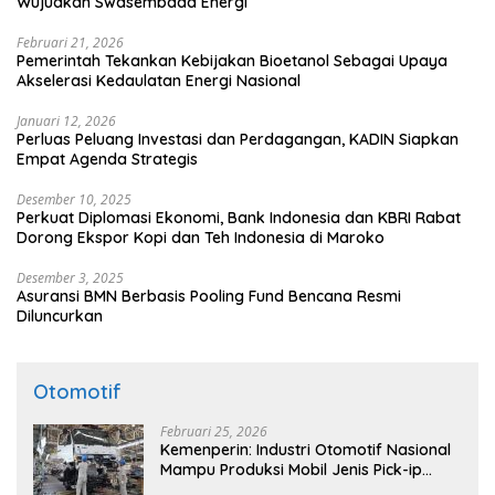
Wujudkan Swasembada Energi
Februari 21, 2026
Pemerintah Tekankan Kebijakan Bioetanol Sebagai Upaya
Akselerasi Kedaulatan Energi Nasional
Januari 12, 2026
Perluas Peluang Investasi dan Perdagangan, KADIN Siapkan
Empat Agenda Strategis
Desember 10, 2025
Perkuat Diplomasi Ekonomi, Bank Indonesia dan KBRI Rabat
Dorong Ekspor Kopi dan Teh Indonesia di Maroko
Desember 3, 2025
Asuransi BMN Berbasis Pooling Fund Bencana Resmi
Diluncurkan
Otomotif
Februari 25, 2026
Kemenperin: Industri Otomotif Nasional
Mampu Produksi Mobil Jenis Pick-ip
Sendiri, Tak Perlu Impor