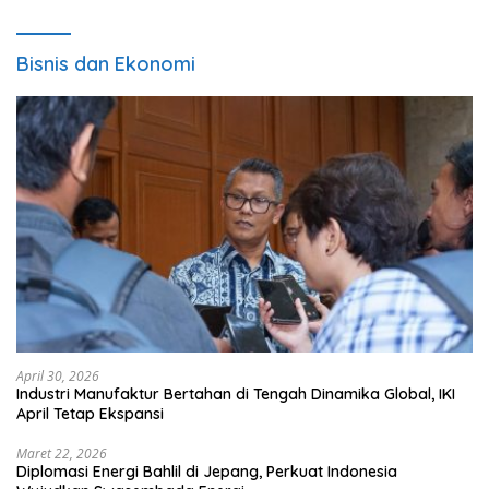
Bisnis dan Ekonomi
April 30, 2026
Industri Manufaktur Bertahan di Tengah Dinamika Global, IKI
April Tetap Ekspansi
Maret 22, 2026
Diplomasi Energi Bahlil di Jepang, Perkuat Indonesia