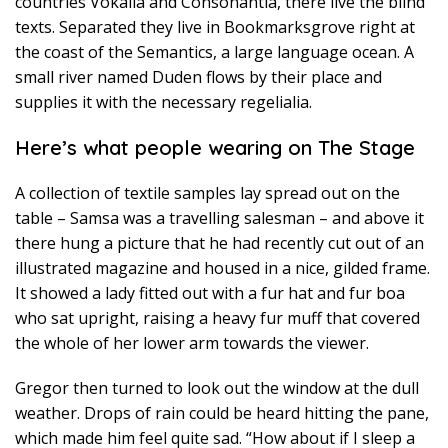
countries Vokalia and Consonantia, there live the blind
texts. Separated they live in Bookmarksgrove right at
the coast of the Semantics, a large language ocean. A
small river named Duden flows by their place and
supplies it with the necessary regelialia.
Here’s what people wearing on The Stage
A collection of textile samples lay spread out on the
table – Samsa was a travelling salesman – and above it
there hung a picture that he had recently cut out of an
illustrated magazine and housed in a nice, gilded frame.
It showed a lady fitted out with a fur hat and fur boa
who sat upright, raising a heavy fur muff that covered
the whole of her lower arm towards the viewer.
Gregor then turned to look out the window at the dull
weather. Drops of rain could be heard hitting the pane,
which made him feel quite sad. “How about if I sleep a