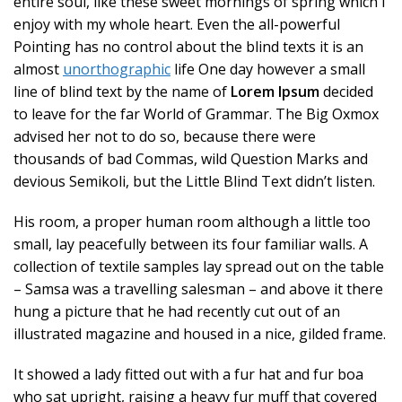
entire soul, like these sweet mornings of spring which I
enjoy with my whole heart. Even the all-powerful
Pointing has no control about the blind texts it is an
almost
unorthographic
life One day however a small
line of blind text by the name of
Lorem Ipsum
decided
to leave for the far World of Grammar. The Big Oxmox
advised her not to do so, because there were
thousands of bad Commas, wild Question Marks and
devious Semikoli, but the Little Blind Text didn’t listen.
His room, a proper human room although a little too
small, lay peacefully between its four familiar walls. A
collection of textile samples lay spread out on the table
– Samsa was a travelling salesman – and above it there
hung a picture that he had recently cut out of an
illustrated magazine and housed in a nice, gilded frame.
It showed a lady fitted out with a fur hat and fur boa
who sat upright, raising a heavy fur muff that covered