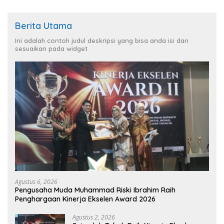
Berita Utama
Ini adalah contoh judul deskripsi yang bisa anda isi dan
sesuaikan pada widget
Agustus 6, 2026
Pengusaha Muda Muhammad Riski Ibrahim Raih
Penghargaan Kinerja Ekselen Award 2026
Agustus 2, 2026