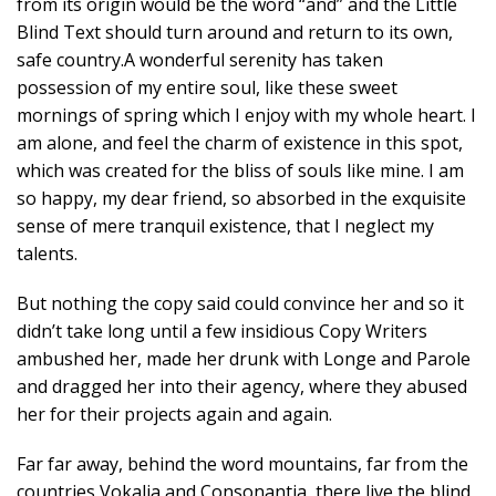
from its origin would be the word “and” and the Little
Blind Text should turn around and return to its own,
safe country.A wonderful serenity has taken
possession of my entire soul, like these sweet
mornings of spring which I enjoy with my whole heart. I
am alone, and feel the charm of existence in this spot,
which was created for the bliss of souls like mine. I am
so happy, my dear friend, so absorbed in the exquisite
sense of mere tranquil existence, that I neglect my
talents.
But nothing the copy said could convince her and so it
didn’t take long until a few insidious Copy Writers
ambushed her, made her drunk with Longe and Parole
and dragged her into their agency, where they abused
her for their projects again and again.
Far far away, behind the word mountains, far from the
countries Vokalia and Consonantia, there live the blind