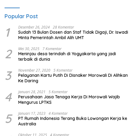
Popular Post
1
Desember 26, 2024
28 Komentar
Sudah 13 Bulan Dosen dan Staf Tidak Digaji, Dr. Iswadi
Minta Pemerintah Ambil Alih UMT
2
Mei 30, 2025
7 Komentar
Meninjau desa terindah di Yogyakarta yang jadi
terbaik di dunia
3
November 27, 2020
5 Komentar
Pelayanan Kartu Putih Di Disnaker Morowali Di Alihkan
Ke Daring
4
Januari 28, 2021
5 Komentar
Perusahaan Jasa Tenaga Kerja Di Morowali Wajib
Mengurus LPTKS
5
Januari 17, 2023
4 Komentar
PT Rumah Indonesia Terang Buka Lowongan Kerja ke
Australia
Oktober 11, 2025
4 Komentar