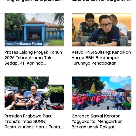
Award II 2026
dengan Asing.
Proses Lelang Proyek Tahun
Ketua HNSI Sulteng: Kenaikan
2026 Tebar Aroma Tak
Harga BBM Berdampak
Sedap, PT. Konindo
Turunnya Pendapatan
Panorama Surati Pokja
Nelayan Secara Signifikan
Flotim
Presiden Prabowo Pacu
Garebeg Sawal Keraton
Transformasi BUMN,
Yogyakarta, Mengalirkan
Restrukturisasi Harus Tuntas
Berkah untuk Rakyat
Tahun Ini