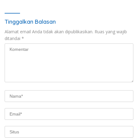
Tinggalkan Balasan
Alamat email Anda tidak akan dipublikasikan.
Ruas yang wajib
ditandai
*