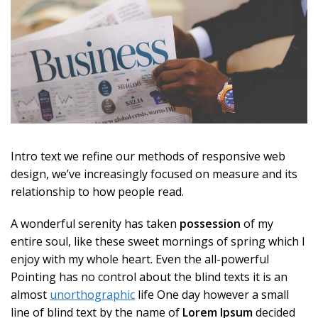
Intro text we refine our methods of responsive web
design, we’ve increasingly focused on measure and its
relationship to how people read.
A wonderful serenity has taken
possession
of my
entire soul, like these sweet mornings of spring which I
enjoy with my whole heart. Even the all-powerful
Pointing has no control about the blind texts it is an
almost
unorthographic
life One day however a small
line of blind text by the name of
Lorem Ipsum
decided