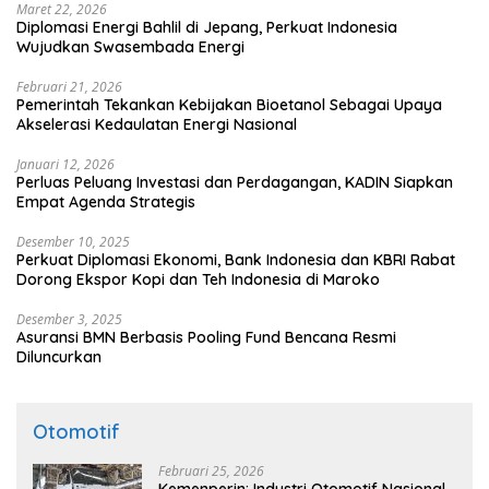
Maret 22, 2026
Diplomasi Energi Bahlil di Jepang, Perkuat Indonesia
Wujudkan Swasembada Energi
Februari 21, 2026
Pemerintah Tekankan Kebijakan Bioetanol Sebagai Upaya
Akselerasi Kedaulatan Energi Nasional
Januari 12, 2026
Perluas Peluang Investasi dan Perdagangan, KADIN Siapkan
Empat Agenda Strategis
Desember 10, 2025
Perkuat Diplomasi Ekonomi, Bank Indonesia dan KBRI Rabat
Dorong Ekspor Kopi dan Teh Indonesia di Maroko
Desember 3, 2025
Asuransi BMN Berbasis Pooling Fund Bencana Resmi
Diluncurkan
Otomotif
Februari 25, 2026