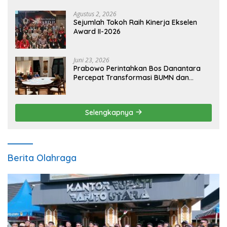
Agustus 2, 2026
Sejumlah Tokoh Raih Kinerja Ekselen
Award II-2026
Juni 23, 2026
Prabowo Perintahkan Bos Danantara
Percepat Transformasi BUMN dan
Pengembangan Sektor Ekonomi Baru
Selengkapnya
Berita Olahraga