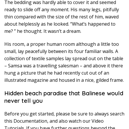
The bedding was hardly able to cover it and seemed
ready to slide off any moment. His many legs, pitifully
thin compared with the size of the rest of him, waved
about helplessly as he looked. “What’s happened to
me? ” he thought. It wasn’t a dream.
His room, a proper human room although a little too
small, lay peacefully between its four familiar walls. A
collection of textile samples lay spread out on the table
– Samsa was a travelling salesman – and above it there
hung a picture that he had recently cut out of an
illustrated magazine and housed in a nice, gilded frame.
Hidden beach paradise that Balinese would
never tell you
Before you get started, please be sure to always search
this Documentation, and also watch our Video
Tutorials. If you have further questions beyond the