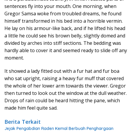
sentences fly into your mouth. One morning, when
Gregor Samsa woke from troubled dreams, he found
himself transformed in his bed into a horrible vermin.
He lay on his armour-like back, and if he lifted his head
a little he could see his brown belly, slightly domed and
divided by arches into stiff sections. The bedding was
hardly able to cover it and seemed ready to slide off any
moment.
It showed a lady fitted out with a fur hat and fur boa
who sat upright, raising a heavy fur muff that covered
the whole of her lower arm towards the viewer. Gregor
then turned to look out the window at the dull weather.
Drops of rain could be heard hitting the pane, which
made him feel quite sad.
Berita Terkait
Jejak Pengabdian Raden Kemal Berbuah Penghargaan