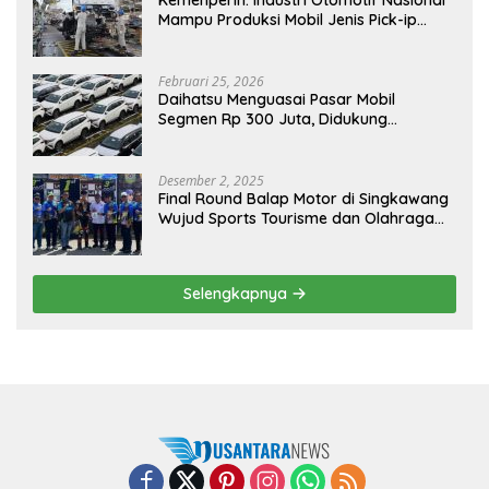
Kemenperin: Industri Otomotif Nasional
Mampu Produksi Mobil Jenis Pick-ip
Sendiri, Tak Perlu Impor
Februari 25, 2026
Daihatsu Menguasai Pasar Mobil
Segmen Rp 300 Juta, Didukung
Penguatan Ekspor
Desember 2, 2025
Final Round Balap Motor di Singkawang
Wujud Sports Tourisme dan Olahraga
Prestasi
Selengkapnya