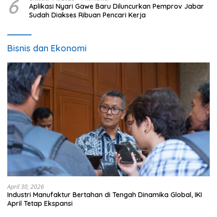
6
Aplikasi Nyari Gawe Baru Diluncurkan Pemprov Jabar
Sudah Diakses Ribuan Pencari Kerja
Bisnis dan Ekonomi
April 30, 2026
Industri Manufaktur Bertahan di Tengah Dinamika Global, IKI
April Tetap Ekspansi