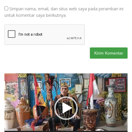
Simpan nama, email, dan situs web saya pada peramban ini
untuk komentar saya berikutnya.
Pemutar
Video