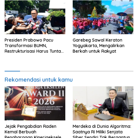
Presiden Prabowo Pacu
Garebeg Sawal Keraton
Transformasi BUMN,
Yogyakarta, Mengalirkan
Restrukturisasi Harus Tuntas
Berkah untuk Rakyat
Tahun Ini
Rekomendasi untuk kamu
Jejak Pengabdian Raden
Merdeka di Dunia Algoritma:
Kemal Berbuah
Saatnya RI Miliki Senjata
Penghargaan Kinerjaekselen
Siber Sendiri Tak Bergantung