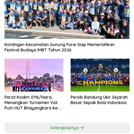
Kontingen Kecamatan Gunung Purei Siap Memeriahkan
Festival Budaya IMBT Tahun 2026
Persit Kodim 0116/Nara,
Persib Bandung Ukir Sejarah
Menangkan Turnamen Voli
Besar Sepak Bola Indonesia
Putri HUT Bhayangkara ke-
80 Polres Nagan Raya
Selengkapnya