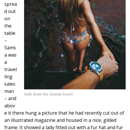
sprea
d out
on
the
table
–
Sams
a was
a
travel
ling
sales
man
Walk down the
Uluwatu
beach
– and
abov
e it there hung a picture that he had recently cut out of
an illustrated magazine and housed in a nice, gilded
frame. It showed a lady fitted out with a fur hat and fur