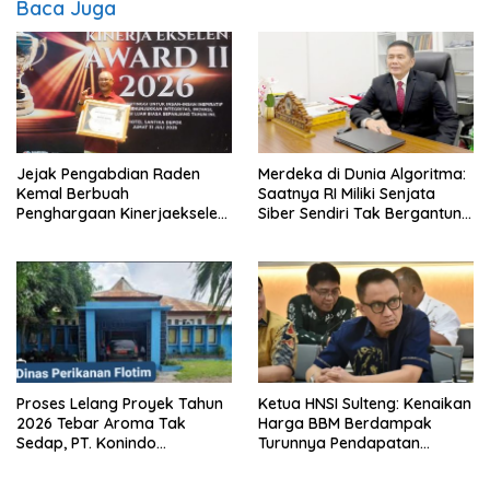
Baca Juga
Jejak Pengabdian Raden
Merdeka di Dunia Algoritma:
Kemal Berbuah
Saatnya RI Miliki Senjata
Penghargaan Kinerjaekselen
Siber Sendiri Tak Bergantung
Award II 2026
dengan Asing.
Proses Lelang Proyek Tahun
Ketua HNSI Sulteng: Kenaikan
2026 Tebar Aroma Tak
Harga BBM Berdampak
Sedap, PT. Konindo
Turunnya Pendapatan
Panorama Surati Pokja
Nelayan Secara Signifikan
Flotim