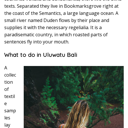
texts. Separated they live in Bookmarksgrove right at
the coast of the Semantics, a large language ocean. A
small river named Duden flows by their place and
supplies it with the necessary regelialia. It is a
paradisematic country, in which roasted parts of
sentences fly into your mouth.
What to do in Uluwatu Bali
A
collec
tion
of
textil
e
samp
les
lay