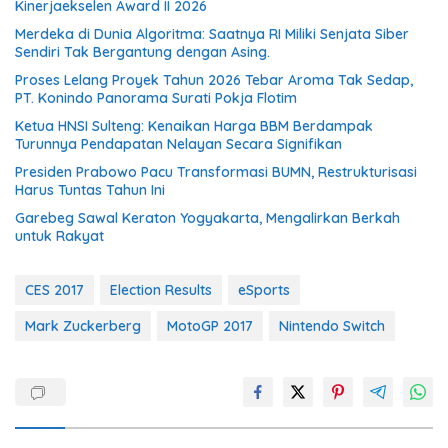
Kinerjaekselen Award II 2026
Merdeka di Dunia Algoritma: Saatnya RI Miliki Senjata Siber
Sendiri Tak Bergantung dengan Asing.
Proses Lelang Proyek Tahun 2026 Tebar Aroma Tak Sedap,
PT. Konindo Panorama Surati Pokja Flotim
Ketua HNSI Sulteng: Kenaikan Harga BBM Berdampak
Turunnya Pendapatan Nelayan Secara Signifikan
Presiden Prabowo Pacu Transformasi BUMN, Restrukturisasi
Harus Tuntas Tahun Ini
Garebeg Sawal Keraton Yogyakarta, Mengalirkan Berkah
untuk Rakyat
CES 2017
Election Results
eSports
Mark Zuckerberg
MotoGP 2017
Nintendo Switch