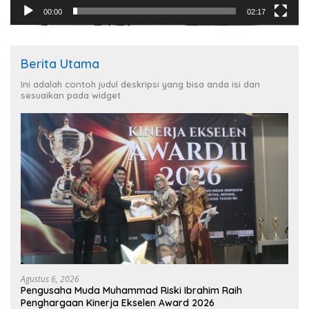
00:00
02:17
Berita Utama
Ini adalah contoh judul deskripsi yang bisa anda isi dan
sesuaikan pada widget
Agustus 6, 2026
Pengusaha Muda Muhammad Riski Ibrahim Raih
Penghargaan Kinerja Ekselen Award 2026