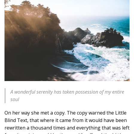
A wonderful serenity has taken possession of my entire
soul
On her way she met a copy. The copy warned the Little
Blind Text, that where it came from it would have been
rewritten a thousand times and everything that was left