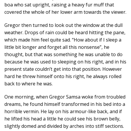
boa who sat upright, raising a heavy fur muff that
covered the whole of her lower arm towards the viewer.
Gregor then turned to look out the window at the dull
weather. Drops of rain could be heard hitting the pane,
which made him feel quite sad. “How about if I sleep a
little bit longer and forget all this nonsense”, he
thought, but that was something he was unable to do
because he was used to sleeping on his right, and in his
present state couldn’t get into that position. However
hard he threw himself onto his right, he always rolled
back to where he was.
One morning, when Gregor Samsa woke from troubled
dreams, he found himself transformed in his bed into a
horrible vermin. He lay on his armour-like back, and if
he lifted his head a little he could see his brown belly,
slightly domed and divided by arches into stiff sections.