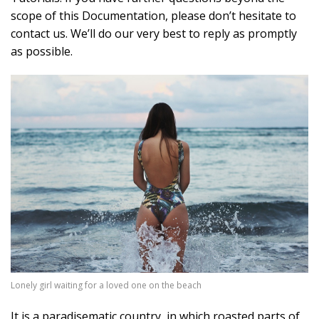
scope of this Documentation, please don’t hesitate to
contact us. We’ll do our very best to reply as promptly
as possible.
Lonely girl waiting for a loved one on the beach
It is a paradisematic country, in which roasted parts of