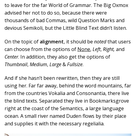
to leave for the far World of Grammar. The Big Oxmox
advised her not to do so, because there were
thousands of bad Commas, wild Question Marks and
devious Semikoli, but the Little Blind Text didn’t listen.
On the topic of
alignment
, it should be
noted
that users
can choose from the options of
None
,
Left
,
Right,
and
Center
. In addition, they also get the options of
Thumbnail
,
Medium
,
Large
&
Fullsize
.
And if she hasn’t been rewritten, then they are still
using her. Far far away, behind the word mountains, far
from the countries Vokalia and Consonantia, there live
the blind texts. Separated they live in Bookmarksgrove
right at the coast of the Semantics, a large language
ocean. A small river named Duden flows by their place
and supplies it with the necessary regelialia.