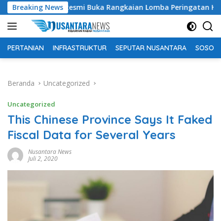
Langsung
i Buka Rangkaian Lomba Peringatan HUT RI ke-81 Tahun 2026
Breaking News
ke
konten
PERTANIAN
INFRASTRUKTUR
SEPUTAR NUSANTARA
SOSOK 
Beranda
Uncategorized
Uncategorized
This Chinese Province Says It Faked
Fiscal Data for Several Years
Nusantara News
Juli 2, 2020